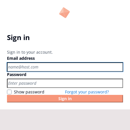
Sign in
Sign in to your account.
Email address
Password
Show password
Forgot your password?
Sign in